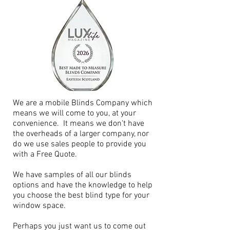
We are a mobile Blinds Company which
means we will come to you, at your
convenience. It means we don't have
the overheads of a larger company, nor
do we use sales people to provide you
with a Free Quote.
We have samples of all our blinds
options and have the knowledge to help
you choose the best blind type for your
window space.
Perhaps you just want us to come out