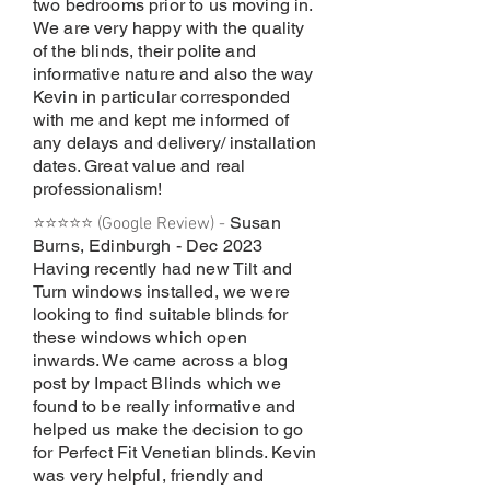
two bedrooms prior to us moving in.
We are very happy with the quality
of the blinds, their polite and
informative nature and also the way
Kevin in particular corresponded
with me and kept me informed of
any delays and delivery/ installation
dates. Great value and real
professionalism!
Susan
⭐⭐⭐⭐⭐ (Google Review) -
Burns, Edinburgh - Dec 2023
Having recently had new Tilt and
Turn windows installed, we were
looking to find suitable blinds for
these windows which open
inwards. We came across a blog
post by Impact Blinds which we
found to be really informative and
helped us make the decision to go
for Perfect Fit Venetian blinds. Kevin
was very helpful, friendly and