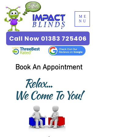
ME
NU
Call Now 01383 725406
Book An Appointment