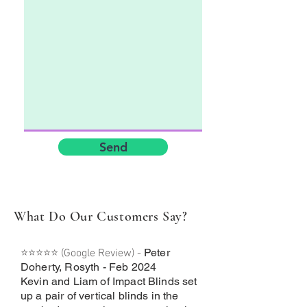
Send
What Do Our Customers Say?
Peter
⭐⭐⭐⭐⭐ (Google Review) -
Doherty, Rosyth - Feb 2024
Kevin and Liam of Impact Blinds set
up a pair of vertical blinds in the