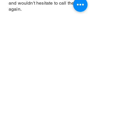
and wouldn't hesitate to call them
again.
Our privacy policy is as follows:
We will never sell your personal information
to third parties. We will only use your
personal information to provide you with the
products and services that you have
requested from us. We will never share
your personal information with other
companies for marketing purposes. We will
take steps to ensure that your personal
information is secure and will not be
accessed by unauthorised persons.
BOOK A FREE
APPOINTMENT NOW