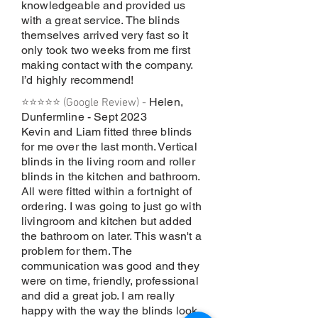
knowledgeable and provided us
with a great service. The blinds
themselves arrived very fast so it
only took two weeks from me first
making contact with the company.
I’d highly recommend!
Helen,
⭐⭐⭐⭐⭐ (Google Review) -
Dunfermline - Sept 2023
Kevin and Liam fitted three blinds
for me over the last month. Vertical
blinds in the living room and roller
blinds in the kitchen and bathroom.
All were fitted within a fortnight of
ordering. I was going to just go with
livingroom and kitchen but added
the bathroom on later. This wasn't a
problem for them. The
communication was good and they
were on time, friendly, professional
and did a great job. I am really
happy with the way the blinds look