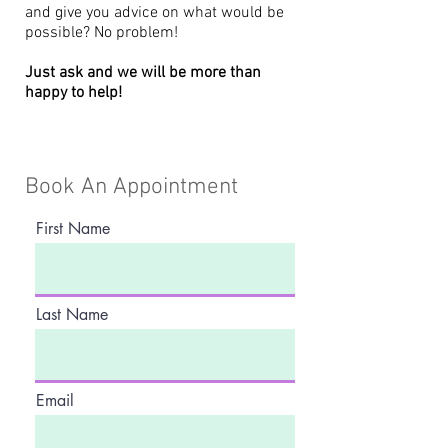
and give you advice on what would be
possible? No problem!
Just ask and we will be more than
happy to help!
Book An Appointment
First Name
Last Name
Email