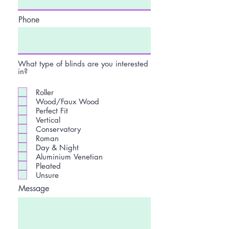
Phone
What type of blinds are you interested
in?
Roller
Wood/Faux Wood
Perfect Fit
Vertical
Conservatory
Roman
Day & Night
Aluminium Venetian
Pleated
Unsure
Message