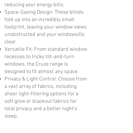
reducing your energy bills.
Space-Saving Design: These blinds
fold up into an incredibly small
footprint, leaving your window views
unobstructed and your windowsills
clear.
Versatile Fit: From standard window
recesses to tricky tilt-and-turn
windows, the Cruze range is
designed to fit almost any space.
Privacy & Light Control: Choose from
a vast array of fabrics, including
sheer light-filtering options for a
soft glow or blackout fabrics for
total privacy and a better night's
sleep.