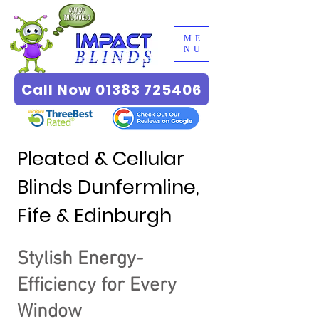
ME
NU
Call Now 01383 725406
Pleated & Cellular
Blinds Dunfermline,
Fife & Edinburgh
Stylish Energy-
Efficiency for Every
Window