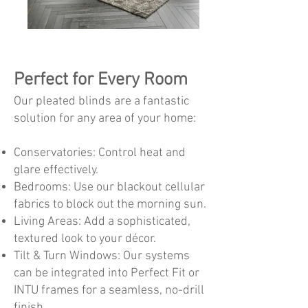
Perfect for Every Room
Our pleated blinds are a fantastic
solution for any area of your home:
Conservatories: Control heat and
glare effectively.
Bedrooms: Use our blackout cellular
fabrics to block out the morning sun.
Living Areas: Add a sophisticated,
textured look to your décor.
Tilt & Turn Windows: Our systems
can be integrated into Perfect Fit or
INTU frames for a seamless, no-drill
finish.