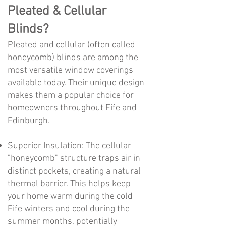
Pleated & Cellular
Blinds?
Pleated and cellular (often called
honeycomb) blinds are among the
most versatile window coverings
available today. Their unique design
makes them a popular choice for
homeowners throughout Fife and
Edinburgh.
Superior Insulation: The cellular
"honeycomb" structure traps air in
distinct pockets, creating a natural
thermal barrier. This helps keep
your home warm during the cold
Fife winters and cool during the
summer months, potentially