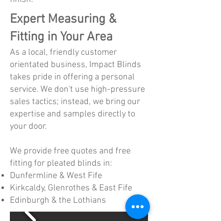
Expert Measuring &
Fitting in Your Area
As a local, friendly customer
orientated business, Impact Blinds
takes pride in offering a personal
service. We don't use high-pressure
sales tactics; instead, we bring our
expertise and samples directly to
your door.
We provide free quotes and free
fitting for pleated blinds in:
Dunfermline & West Fife
Kirkcaldy, Glenrothes & East Fife
Edinburgh & the Lothians