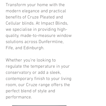
Transform your home with the
modern elegance and practical
benefits of Cruze Pleated and
Cellular blinds. At Impact Blinds,
we specialise in providing high-
quality, made-to-measure window
solutions across Dunfermline,
Fife, and Edinburgh.
Whether you’re looking to
regulate the temperature in your
conservatory or add a sleek,
contemporary finish to your living
room, our Cruze range offers the
perfect blend of style and
performance.