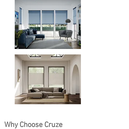
Why Choose Cruze