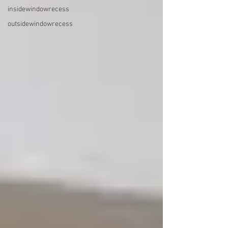
insidewindowrecess
outsidewindowrecess