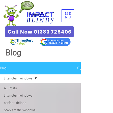
ME
NU
Call Now 01383 725406
Blog
Blog
tiltandturnwindows
All Posts
tiltandturnwindows
perfectfitblinds
problematic windows