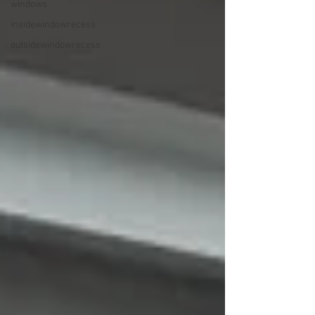
windows
insidewindowrecess
outsidewindowrecess