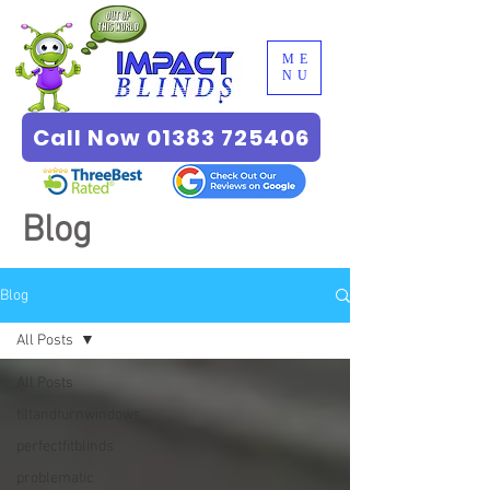
ME
NU
Call Now 01383 725406
Blog
Blog
All Posts
All Posts
tiltandturnwindows
perfectfitblinds
problematic