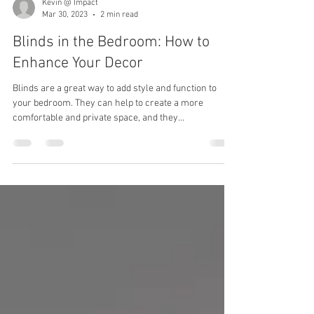
Kevin @ Impact
Mar 30, 2023
2 min read
Blinds in the Bedroom: How to
Enhance Your Decor
Blinds are a great way to add style and function to
your bedroom. They can help to create a more
comfortable and private space, and they...