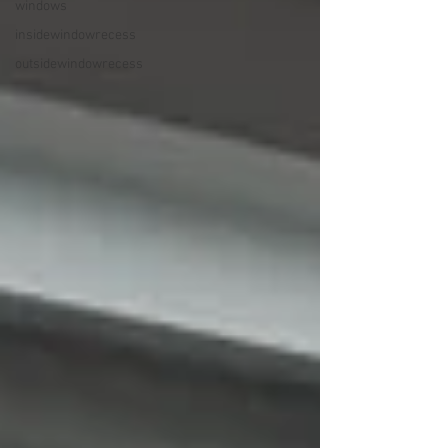
windows
insidewindowrecess
outsidewindowrecess