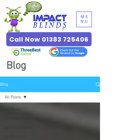
ME
NU
Call Now 01383 725406
Blog
Blog
All Posts
All Posts
tiltandturnwindows
perfectfitblinds
problematic